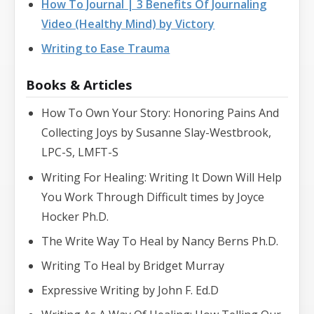
How To Journal | 3 Benefits Of Journaling
Video (Healthy Mind) by Victory
Writing to Ease Trauma
Books & Articles
How To Own Your Story: Honoring Pains And
Collecting Joys by Susanne Slay-Westbrook,
LPC-S, LMFT-S
Writing For Healing: Writing It Down Will Help
You Work Through Difficult times by Joyce
Hocker Ph.D.
The Write Way To Heal by Nancy Berns Ph.D.
Writing To Heal by Bridget Murray
Expressive Writing by John F. Ed.D