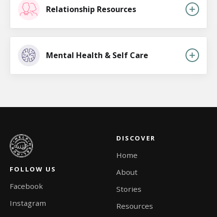
Relationship Resources
Mental Health & Self Care
DISCOVER
Home
FOLLOW US
About
Facebook
Stories
Instagram
Resources