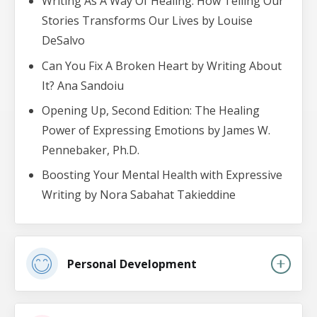
Writing As A Way Of Healing: How Telling Our
Stories Transforms Our Lives by Louise
DeSalvo
Can You Fix A Broken Heart by Writing About
It? Ana Sandoiu
Opening Up, Second Edition: The Healing
Power of Expressing Emotions by James W.
Pennebaker, Ph.D.
Boosting Your Mental Health with Expressive
Writing by Nora Sabahat Takieddine
Personal Development