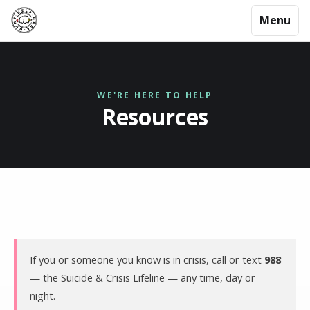
Menu
WE'RE HERE TO HELP
Resources
If you or someone you know is in crisis, call or text
988
— the Suicide & Crisis Lifeline — any time, day or
night.