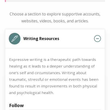
Choose a section to explore supportive accounts,
websites, videos, books, and articles.
Writing Resources
Expressive writing is a therapeutic path towards
healing as it leads to a deeper understanding of
one’s self and circumstances. Writing about
traumatic, stressful or emotional events has been
found to result in improvements in both physical
and psychological health.
Follow