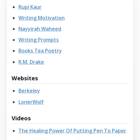
Rupi Kaur
Writing Motivation
Nayyirah Waheed
Writing Prompts
Books Tea Poetry
R.M. Drake
Websites
Berkeley
LonerWolf
Videos
The Healing Power Of Putting Pen To Paper